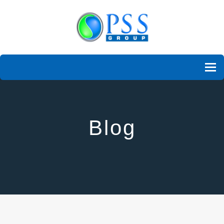
To
Blog