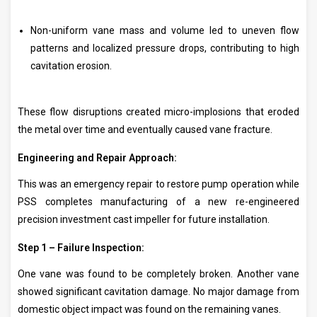
Non-uniform vane mass and volume led to uneven flow
patterns and localized pressure drops, contributing to high
cavitation erosion.
These flow disruptions created micro-implosions that eroded
the metal over time and eventually caused vane fracture.
Engineering and Repair Approach:
This was an emergency repair to restore pump operation while
PSS completes manufacturing of a new re-engineered
precision investment cast impeller for future installation.
Step 1 – Failure Inspection:
One vane was found to be completely broken. Another vane
showed significant cavitation damage. No major damage from
domestic object impact was found on the remaining vanes.