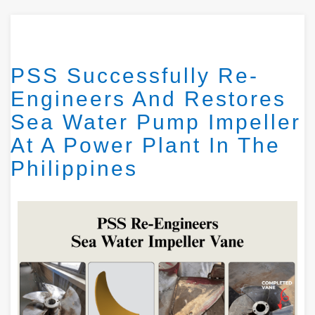
PSS Successfully Re-
Engineers And Restores
Sea Water Pump Impeller
At A Power Plant In The
Philippines