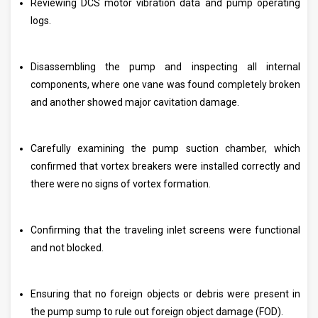
Reviewing DCS motor vibration data and pump operating
logs.
Disassembling the pump and inspecting all internal
components, where one vane was found completely broken
and another showed major cavitation damage.
Carefully examining the pump suction chamber, which
confirmed that vortex breakers were installed correctly and
there were no signs of vortex formation.
Confirming that the traveling inlet screens were functional
and not blocked.
Ensuring that no foreign objects or debris were present in
the pump sump to rule out foreign object damage (FOD).