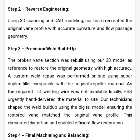
Step 2 – Reverse Engineering:
Using 3D scanning and CAD modeling, our team recreated the
original vane profile with accurate curvature and flow passage
geometry.
Step 3 – Precision Weld Build-Up:
The broken vane section was rebuilt using our 3D model as
reference to restore the original geometry with high accuracy.
A custom weld repair was performed on-site using super
duplex filler compatible with the original impeller material. As
the required TIG welding wire was not available locally, PSS
urgently hand-delivered the material to site. Our technicians
shaped the weld buildup using the digital model, ensuring the
restored vane matched the original vane profile. This
eliminated distortion and enabled efficient flow restoration.
Step 4 – Final Machining and Balancing: