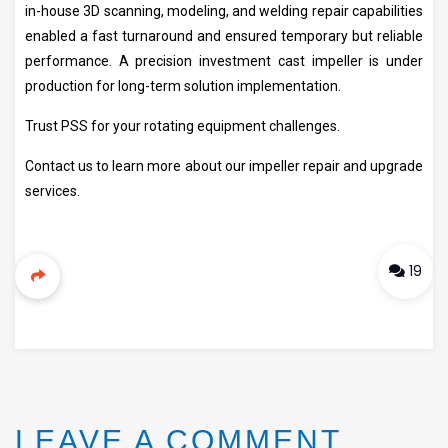
in-house 3D scanning, modeling, and welding repair capabilities
enabled a fast turnaround and ensured temporary but reliable
performance. A precision investment cast impeller is under
production for long-term solution implementation.
Trust PSS for your rotating equipment challenges.
Contact us to learn more about our impeller repair and upgrade
services.
19
LEAVE A COMMENT