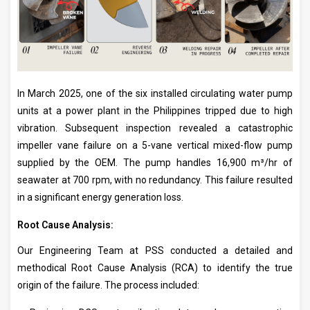
In March 2025, one of the six installed circulating water pump
units at a power plant in the Philippines tripped due to high
vibration. Subsequent inspection revealed a catastrophic
impeller vane failure on a 5-vane vertical mixed-flow pump
supplied by the OEM. The pump handles 16,900 m³/hr of
seawater at 700 rpm, with no redundancy. This failure resulted
in a significant energy generation loss.
Root Cause Analysis:
Our Engineering Team at PSS conducted a detailed and
methodical Root Cause Analysis (RCA) to identify the true
origin of the failure. The process included: