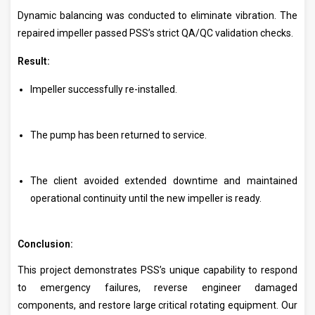
Dynamic balancing was conducted to eliminate vibration. The
repaired impeller passed PSS’s strict QA/QC validation checks.
Result:
Impeller successfully re-installed.
The pump has been returned to service.
The client avoided extended downtime and maintained
operational continuity until the new impeller is ready.
Conclusion:
This project demonstrates PSS’s unique capability to respond
to emergency failures, reverse engineer damaged
components, and restore large critical rotating equipment. Our