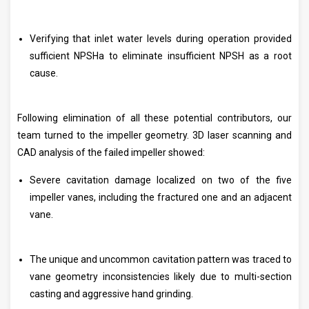
Verifying that inlet water levels during operation provided
sufficient NPSHa to eliminate insufficient NPSH as a root
cause.
Following elimination of all these potential contributors, our
team turned to the impeller geometry. 3D laser scanning and
CAD analysis of the failed impeller showed:
Severe cavitation damage localized on two of the five
impeller vanes, including the fractured one and an adjacent
vane.
The unique and uncommon cavitation pattern was traced to
vane geometry inconsistencies likely due to multi-section
casting and aggressive hand grinding.