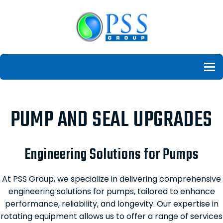
To
PUMP AND SEAL UPGRADES
Engineering Solutions for Pumps
At PSS Group, we specialize in delivering comprehensive
engineering solutions for pumps, tailored to enhance
performance, reliability, and longevity. Our expertise in
rotating equipment allows us to offer a range of services