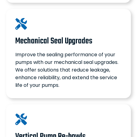
Mechanical Seal Upgrades
Improve the sealing performance of your
pumps with our mechanical seal upgrades.
We offer solutions that reduce leakage,
enhance reliability, and extend the service
life of your pumps.
Vertical Pump Re-bowls