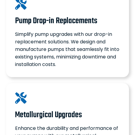
Pump Drop-in Replacements
Simplify pump upgrades with our drop-in
replacement solutions. We design and
manufacture pumps that seamlessly fit into
existing systems, minimizing downtime and
installation costs.
Metallurgical Upgrades
Enhance the durability and performance of