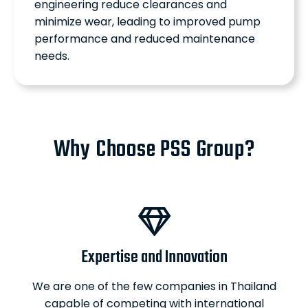
engineering reduce clearances and
minimize wear, leading to improved pump
performance and reduced maintenance
needs.
Why Choose PSS Group?
Expertise and Innovation
We are one of the few companies in Thailand
capable of competing with international