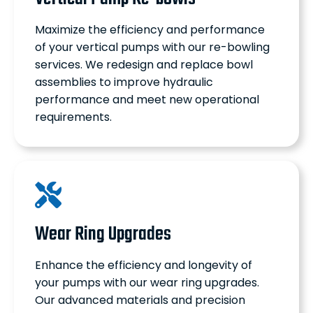
Maximize the efficiency and performance
of your vertical pumps with our re-bowling
services. We redesign and replace bowl
assemblies to improve hydraulic
performance and meet new operational
requirements.
Wear Ring Upgrades
Enhance the efficiency and longevity of
your pumps with our wear ring upgrades.
Our advanced materials and precision