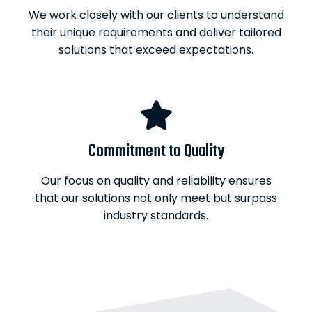
We work closely with our clients to understand
their unique requirements and deliver tailored
solutions that exceed expectations.
Commitment to Quality
Our focus on quality and reliability ensures
that our solutions not only meet but surpass
industry standards.