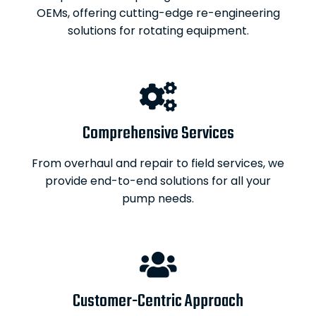
OEMs, offering cutting-edge re-engineering
solutions for rotating equipment.
Comprehensive Services
From overhaul and repair to field services, we
provide end-to-end solutions for all your
pump needs.
Customer-Centric Approach