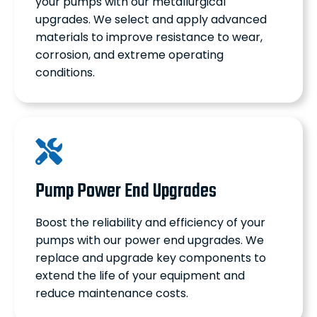
your pumps with our metallurgical
upgrades. We select and apply advanced
materials to improve resistance to wear,
corrosion, and extreme operating
conditions.
Pump Power End Upgrades
Boost the reliability and efficiency of your
pumps with our power end upgrades. We
replace and upgrade key components to
extend the life of your equipment and
reduce maintenance costs.