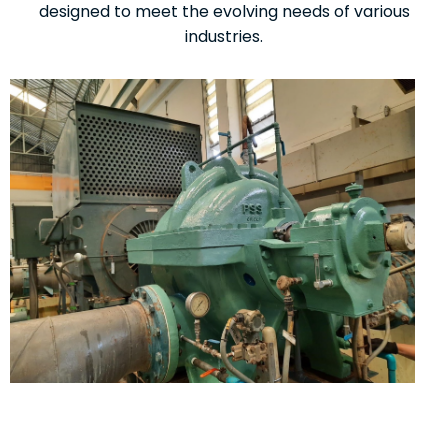
designed to meet the evolving needs of various
industries.