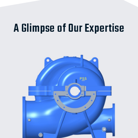
A Glimpse of Our Expertise