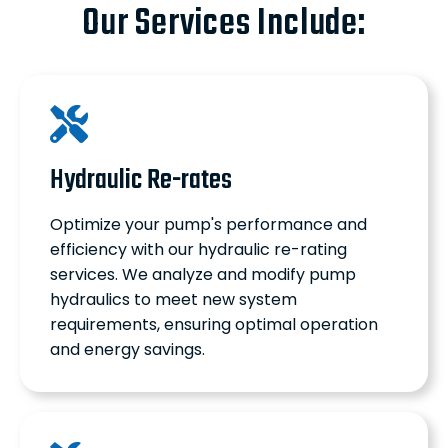
Our Services Include:
Hydraulic Re-rates
Optimize your pump's performance and
efficiency with our hydraulic re-rating
services. We analyze and modify pump
hydraulics to meet new system
requirements, ensuring optimal operation
and energy savings.