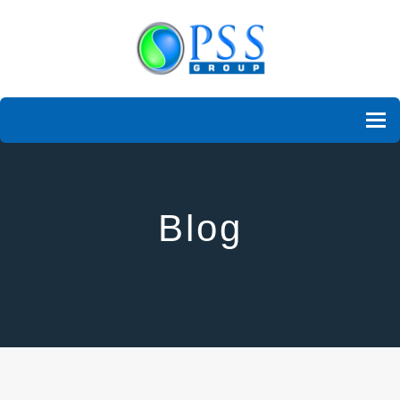
To
Blog