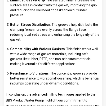
Enhanced Gasket Grip
: The serrated finish increases the
surface area in contact with the gasket, improving the grip
and reducing the likelihood of gasket blowout under
pressure.
Better Stress Distribution
: The grooves help distribute the
clamping force more evenly across the flange face,
reducing localized stress and enhancing the longevity of the
gasket.
Compatibility with Various Gaskets
: This finish works well
with a wide range of gasket materials, including soft
gaskets like rubber, PTFE, and non-asbestos materials,
making it versatile for different applications.
Resistance to Vibrations
: The concentric grooves provide
better resistance to vibrational loosening, which is beneficial
in pumps operating under dynamic conditions.
In conclusion, the advanced milling techniques applied to the
BB3 Product Water Pump highlight our commitment to