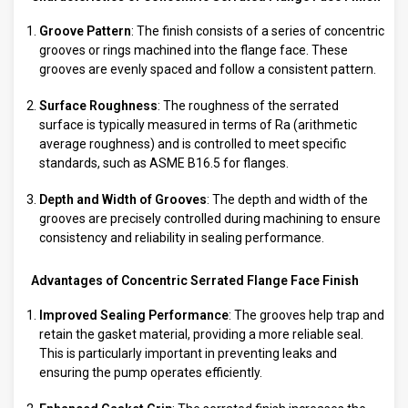
Groove Pattern
: The finish consists of a series of concentric
grooves or rings machined into the flange face. These
grooves are evenly spaced and follow a consistent pattern.
Surface Roughness
: The roughness of the serrated
surface is typically measured in terms of Ra (arithmetic
average roughness) and is controlled to meet specific
standards, such as ASME B16.5 for flanges.
Depth and Width of Grooves
: The depth and width of the
grooves are precisely controlled during machining to ensure
consistency and reliability in sealing performance.
Advantages of Concentric Serrated Flange Face Finish
Improved Sealing Performance
: The grooves help trap and
retain the gasket material, providing a more reliable seal.
This is particularly important in preventing leaks and
ensuring the pump operates efficiently.