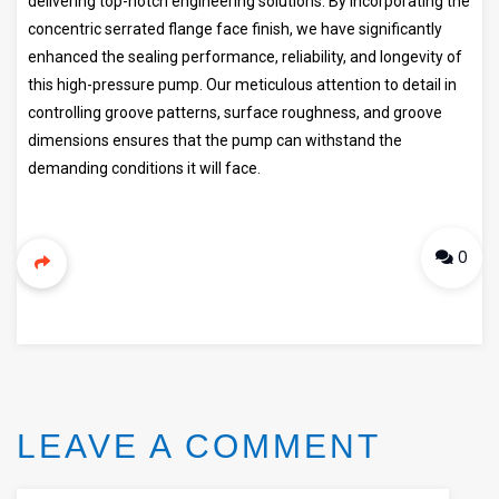
delivering top-notch engineering solutions. By incorporating the
concentric serrated flange face finish, we have significantly
enhanced the sealing performance, reliability, and longevity of
this high-pressure pump. Our meticulous attention to detail in
controlling groove patterns, surface roughness, and groove
dimensions ensures that the pump can withstand the
demanding conditions it will face.
0
LEAVE A COMMENT