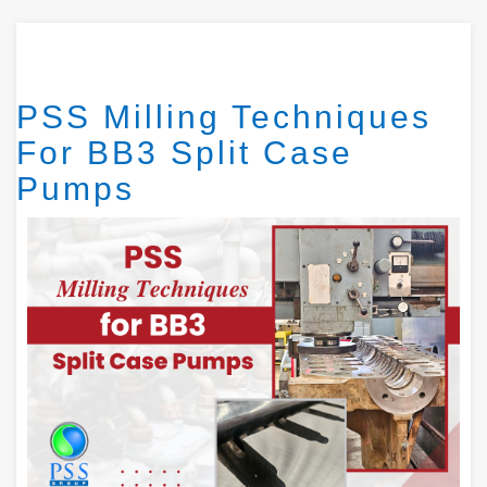
PSS Milling Techniques
For BB3 Split Case
Pumps