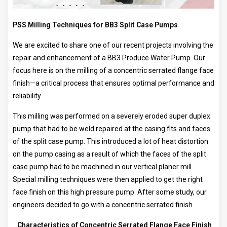
PSS Milling Techniques for BB3 Split Case Pumps
We are excited to share one of our recent projects involving the
repair and enhancement of a BB3 Produce Water Pump. Our
focus here is on the milling of a concentric serrated flange face
finish—a critical process that ensures optimal performance and
reliability.
This milling was performed on a severely eroded super duplex
pump that had to be weld repaired at the casing fits and faces
of the split case pump. This introduced a lot of heat distortion
on the pump casing as a result of which the faces of the split
case pump had to be machined in our vertical planer mill.
Special milling techniques were then applied to get the right
face finish on this high pressure pump. After some study, our
engineers decided to go with a concentric serrated finish.
Characteristics of Concentric Serrated Flange Face Finish